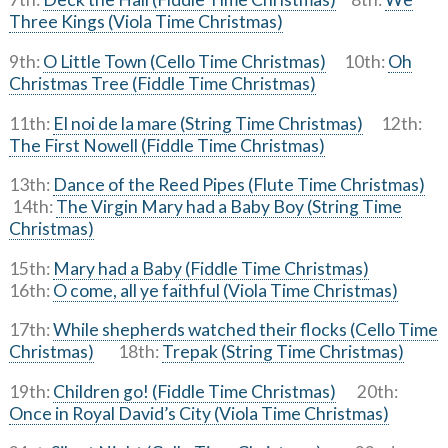
Three Kings (Viola Time Christmas)
9th:
O Little Town (Cello Time Christmas)
10th:
Oh
Christmas Tree (Fiddle Time Christmas)
11th:
El noi de la mare (String Time Christmas)
12th:
The First Nowell (Fiddle Time Christmas)
13th:
Dance of the Reed Pipes (Flute Time Christmas)
14th:
The Virgin Mary had a Baby Boy (String Time
Christmas)
15th:
Mary had a Baby (Fiddle Time Christmas)
16th:
O come, all ye faithful (Viola Time Christmas)
17th:
While shepherds watched their flocks (Cello Time
Christmas)
18th:
Trepak (String Time Christmas)
19th:
Children go! (Fiddle Time Christmas)
20th:
Once in Royal David’s City (Viola Time Christmas)