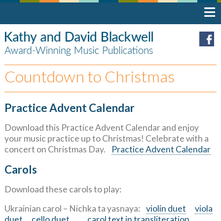
Countdown to Christmas
Practice Advent Calendar
Download this Practice Advent Calendar and enjoy
your music practice up to Christmas! Celebrate with a
concert on Christmas Day.
Practice Advent Calendar
Carols
Download these carols to play:
Ukrainian carol – Nichka ta yasnaya:
violin duet
viola
duet
cello duet
carol text in transliteration