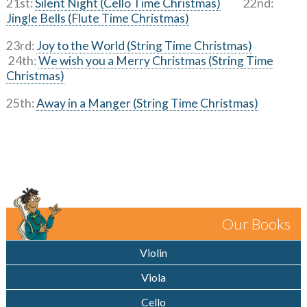
21st:
Silent Night (Cello Time Christmas)
22nd:
Jingle Bells (Flute Time Christmas)
23rd:
Joy to the World (String Time Christmas)
24th:
We wish you a Merry Christmas (String Time
Christmas)
25th:
Away in a Manger (String Time Christmas)
Our Books
Violin
Viola
Cello