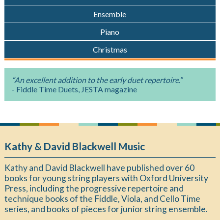
Ensemble
Piano
Christmas
“An excellent addition to the early duet repertoire.”
- Fiddle Time Duets, JESTA magazine
Kathy & David Blackwell Music
Kathy and David Blackwell have published over 60
books for young string players with Oxford University
Press, including the progressive repertoire and
technique books of the Fiddle, Viola, and Cello Time
series, and books of pieces for junior string ensemble.