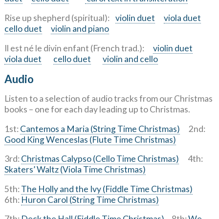
Rise up shepherd (spiritual):
violin duet
viola duet
cello duet
violin and piano
Il est né le divin enfant (French trad.):
violin duet
viola duet
cello duet
violin and cello
Audio
Listen to a selection of audio tracks from our Christmas
books – one for each day leading up to Christmas.
1st:
Cantemos a Maria (String Time Christmas)
2nd:
Good King Wenceslas (Flute Time Christmas)
3rd:
Christmas Calypso (Cello Time Christmas)
4th:
Skaters’ Waltz (Viola Time Christmas)
5th:
The Holly and the Ivy (Fiddle Time Christmas)
6th:
Huron Carol (String Time Christmas)
7th:
Deck the Hall (Fiddle Time Christmas)
8th:
We