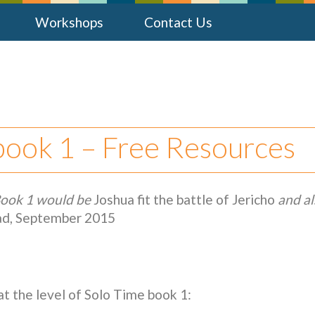
Workshops
Contact Us
 book 1 – Free Resources
Book 1 would be
Joshua fit the battle of Jericho
and al
rad, September 2015
at the level of Solo Time book 1: