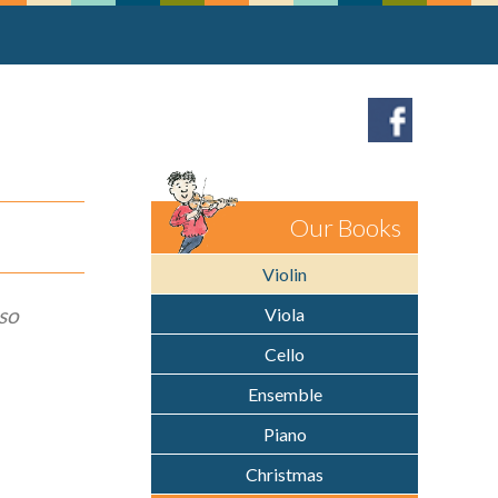
Our Books
Violin
so
Viola
Cello
Ensemble
Piano
Christmas