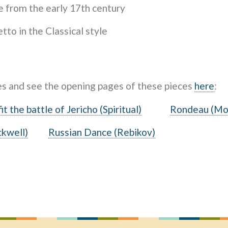
 from the early 17th century
to in the Classical style
es and see the opening pages of these pieces
here
:
it the battle of Jericho (Spiritual)
Rondeau (Mo
ckwell)
Russian Dance (Rebikov)