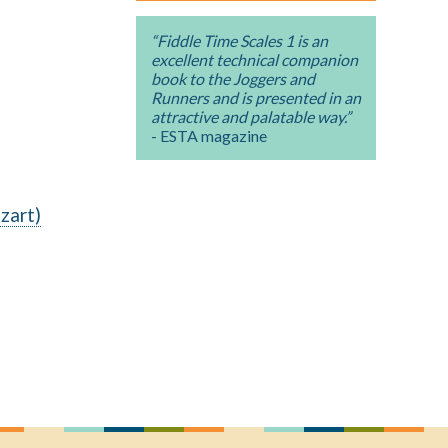
“Fiddle Time Scales 1 is an
excellent technical companion
book to the Joggers and
Runners and is presented in an
attractive and palatable way.”
- ESTA magazine
zart)