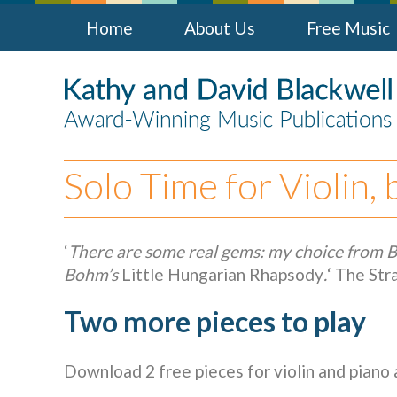
Home
About Us
Free Music
Solo Time for Violin,
‘
There are some real gems: my choice from 
Bohm’s
Little Hungarian Rhapsody
.
‘ The St
Two more pieces to play
Download 2 free pieces for violin and piano 