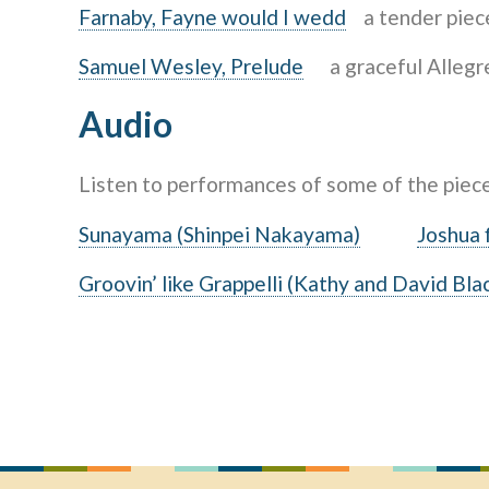
Farnaby, Fayne would I wedd
a tender piece
Samuel Wesley, Prelude
a graceful Allegret
Audio
Listen to performances of some of the piec
Sunayama (Shinpei Nakayama)
Joshua f
Groovin’ like Grappelli (Kathy and David Bla